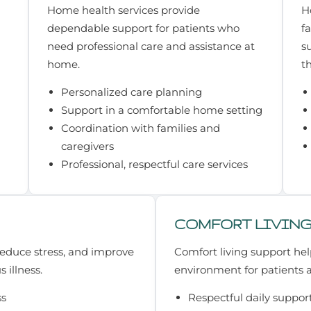
Home health services provide
H
dependable support for patients who
f
need professional care and assistance at
s
home.
t
Personalized care planning
Support in a comfortable home setting
Coordination with families and
caregivers
Professional, respectful care services
COMFORT LIVIN
 reduce stress, and improve
Comfort living support hel
s illness.
environment for patients a
ss
Respectful daily suppor