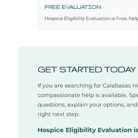
FREE EVALUATION
Hospice Eligibility Evaluation is Free, he
GET STARTED TODAY
If you are searching for Calabasas 
compassionate help is available. Sp
questions, explain your options, an
right next step.
Hospice Eligibility Evaluation i