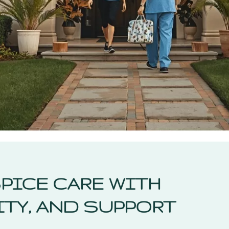
PICE CARE WITH
TY, AND SUPPORT