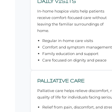
DAILY VISITS
In-home hospice visits help patients
receive comfort-focused care without
leaving the familiar surroundings of
home.
Regular in-home care visits
Comfort and symptom management
Family education and support
Care focused on dignity and peace
PALLIATIVE CARE
Palliative care helps relieve discomfort,
quality of life for individuals facing seriou
Relief from pain, discomfort, and stre