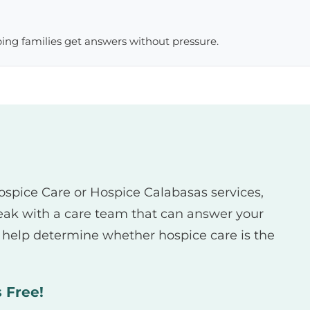
lping families get answers without pressure.
Hospice Care or Hospice Calabasas services,
eak with a care team that can answer your
d help determine whether hospice care is the
s Free!