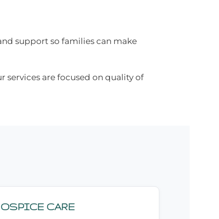
tand support so families can make
r services are focused on quality of
HOSPICE CARE