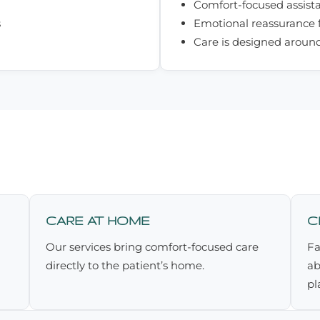
Comfort-focused assist
s
Emotional reassurance f
Care is designed aroun
CARE AT HOME
C
Our services bring comfort-focused care
Fa
directly to the patient’s home.
ab
pl