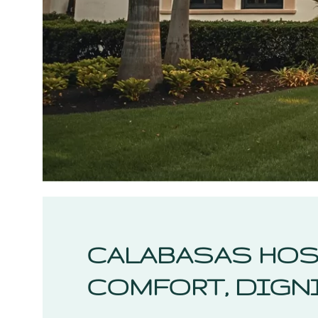
CALABASAS HOS
COMFORT, DIGNI