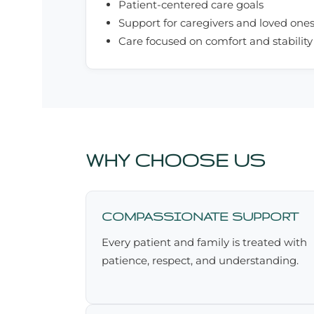
Patient-centered care goals
Support for caregivers and loved one
Care focused on comfort and stability
WHY CHOOSE US
COMPASSIONATE SUPPORT
Every patient and family is treated with
patience, respect, and understanding.