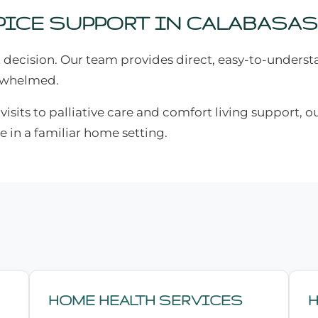
ICE SUPPORT IN CALABASAS
 decision. Our team provides direct, easy-to-unders
erwhelmed.
sits to palliative care and comfort living support, ou
e in a familiar home setting.
HOME HEALTH SERVICES