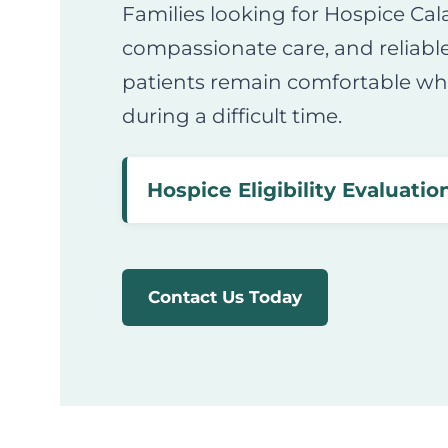
Families looking for Hospice Cal
compassionate care, and reliabl
patients remain comfortable whi
during a difficult time.
Hospice Eligibility Evaluation
Contact Us Today