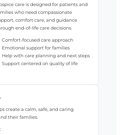
ospice care is designed for patients and
amilies who need compassionate
upport, comfort care, and guidance
hrough end-of-life care decisions.
Comfort-focused care approach
Emotional support for families
Help with care planning and next steps
Support centered on quality of life
G
ps create a calm, safe, and caring
nd their families.
t