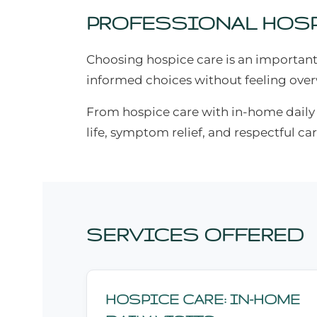
PROFESSIONAL HOSP
Choosing hospice care is an important
informed choices without feeling ov
From hospice care with in-home daily vi
life, symptom relief, and respectful car
SERVICES OFFERED
HOSPICE CARE: IN-HOME