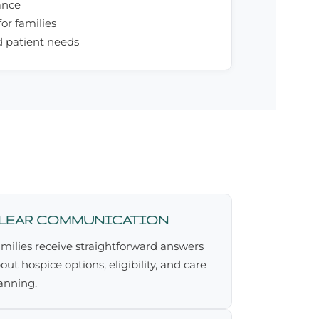
ance
or families
d patient needs
LEAR COMMUNICATION
milies receive straightforward answers
out hospice options, eligibility, and care
anning.