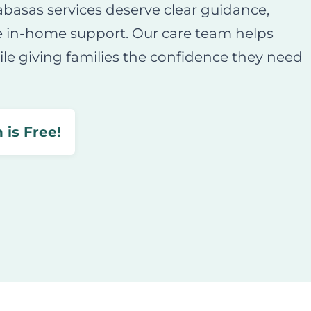
abasas services deserve clear guidance,
e in-home support. Our care team helps
le giving families the confidence they need
 is Free!