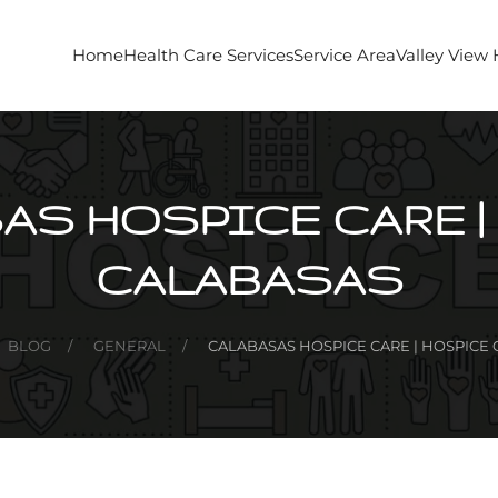
Home
Health Care Services
Service Area
Valley View
AS HOSPICE CARE |
CALABASAS
BLOG
GENERAL
CALABASAS HOSPICE CARE | HOSPICE