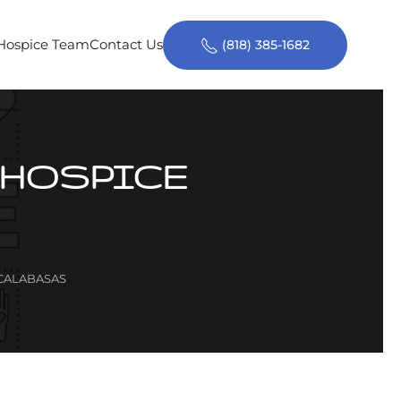
 Hospice Team
Contact Us
(818) 385-1682
 HOSPICE
 CALABASAS