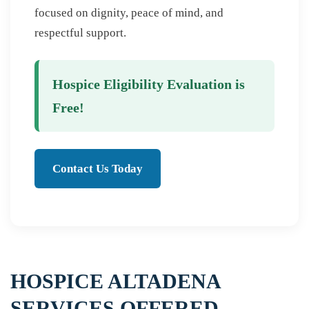
focused on dignity, peace of mind, and
respectful support.
Hospice Eligibility Evaluation is
Free!
Contact Us Today
HOSPICE ALTADENA
SERVICES OFFERED