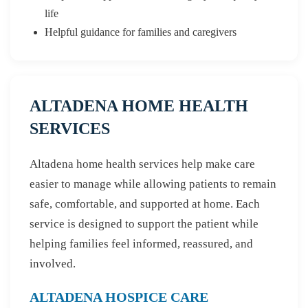
life
Helpful guidance for families and caregivers
ALTADENA HOME HEALTH
SERVICES
Altadena home health services help make care
easier to manage while allowing patients to remain
safe, comfortable, and supported at home. Each
service is designed to support the patient while
helping families feel informed, reassured, and
involved.
ALTADENA HOSPICE CARE