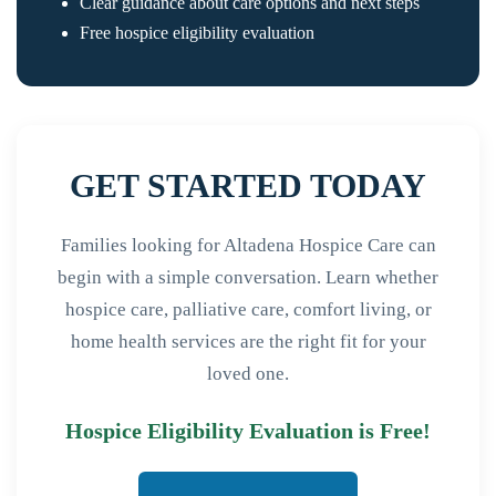
Clear guidance about care options and next steps
Free hospice eligibility evaluation
GET STARTED TODAY
Families looking for Altadena Hospice Care can
begin with a simple conversation. Learn whether
hospice care, palliative care, comfort living, or
home health services are the right fit for your
loved one.
Hospice Eligibility Evaluation is Free!