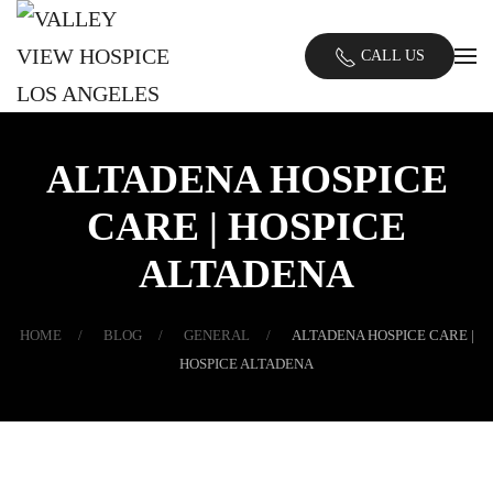
Skip
CALL US
to
main
content
ALTADENA HOSPICE
CARE | HOSPICE
ALTADENA
HOME
BLOG
GENERAL
ALTADENA HOSPICE CARE |
HOSPICE ALTADENA