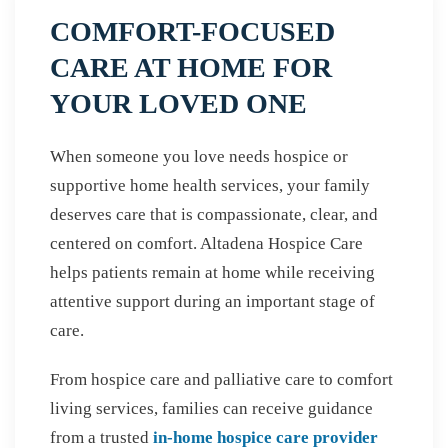
COMFORT-FOCUSED
CARE AT HOME FOR
YOUR LOVED ONE
When someone you love needs hospice or
supportive home health services, your family
deserves care that is compassionate, clear, and
centered on comfort. Altadena Hospice Care
helps patients remain at home while receiving
attentive support during an important stage of
care.
From hospice care and palliative care to comfort
living services, families can receive guidance
from a trusted
in-home hospice care provider