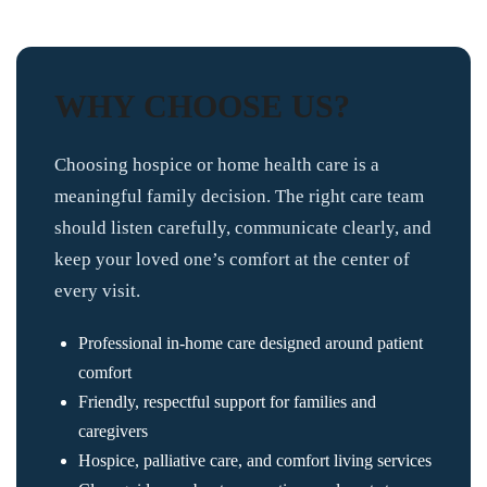
WHY CHOOSE US?
Choosing hospice or home health care is a
meaningful family decision. The right care team
should listen carefully, communicate clearly, and
keep your loved one’s comfort at the center of
every visit.
Professional in-home care designed around patient
comfort
Friendly, respectful support for families and
caregivers
Hospice, palliative care, and comfort living services