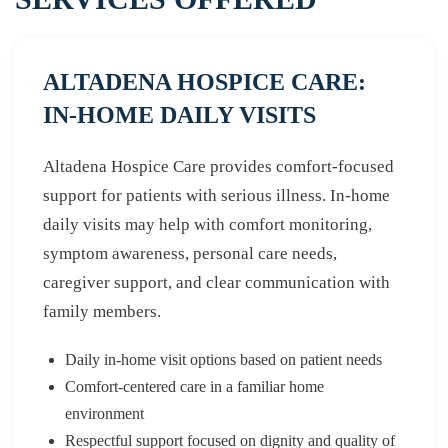
ALTADENA HOSPICE CARE:
IN-HOME DAILY VISITS
Altadena Hospice Care provides comfort-focused
support for patients with serious illness. In-home
daily visits may help with comfort monitoring,
symptom awareness, personal care needs,
caregiver support, and clear communication with
family members.
Daily in-home visit options based on patient needs
Comfort-centered care in a familiar home
environment
Respectful support focused on dignity and quality of