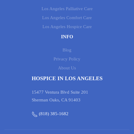
Los Angeles Palliative Care
Los Angeles Comfort Care
Los Angeles Hospice Care
INFO
Blog
Privacy Policy
About Us
HOSPICE IN LOS ANGELES
15477 Ventura Blvd Suite 201
Sherman Oaks, CA 91403
(818) 385-1682