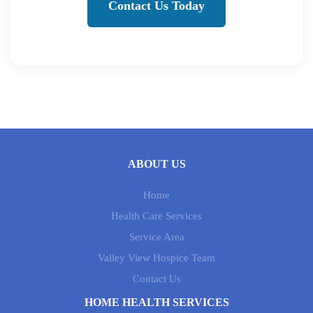
Contact Us Today
ABOUT US
Home
Health Care Services
Service Area
Valley View Hospice Team
Contact Us
HOME HEALTH SERVICES