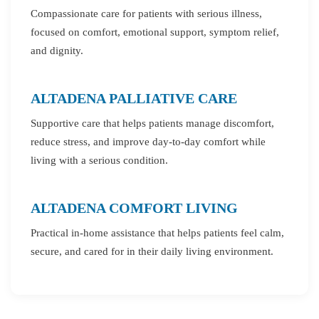
Compassionate care for patients with serious illness,
focused on comfort, emotional support, symptom relief,
and dignity.
ALTADENA PALLIATIVE CARE
Supportive care that helps patients manage discomfort,
reduce stress, and improve day-to-day comfort while
living with a serious condition.
ALTADENA COMFORT LIVING
Practical in-home assistance that helps patients feel calm,
secure, and cared for in their daily living environment.