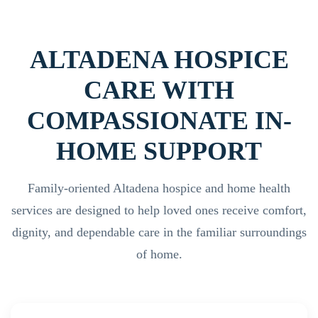
ALTADENA HOSPICE
CARE WITH
COMPASSIONATE IN-
HOME SUPPORT
Family-oriented Altadena hospice and home health
services are designed to help loved ones receive comfort,
dignity, and dependable care in the familiar surroundings
of home.