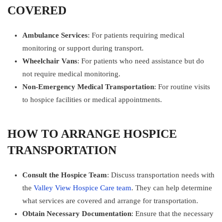
COVERED
Ambulance Services
: For patients requiring medical
monitoring or support during transport.
Wheelchair Vans
: For patients who need assistance but do
not require medical monitoring.
Non-Emergency Medical Transportation
: For routine visits
to hospice facilities or medical appointments.
HOW TO ARRANGE HOSPICE
TRANSPORTATION
Consult the Hospice Team
: Discuss transportation needs with
the
Valley View Hospice Care team
. They can help determine
what services are covered and arrange for transportation.
Obtain Necessary Documentation
: Ensure that the necessary