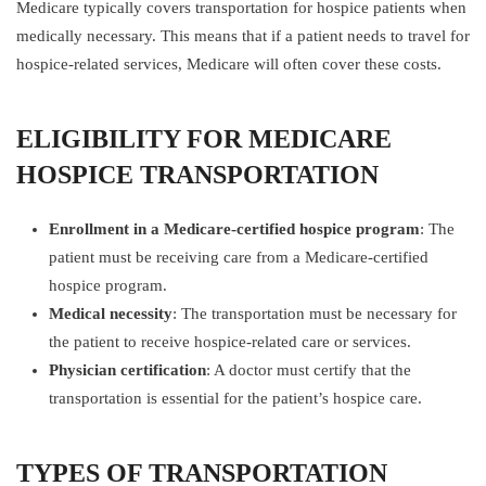
Medicare typically covers transportation for hospice patients when
medically necessary. This means that if a patient needs to travel for
hospice-related services, Medicare will often cover these costs.
ELIGIBILITY FOR MEDICARE
HOSPICE TRANSPORTATION
Enrollment in a Medicare-certified hospice program
: The
patient must be receiving care from a Medicare-certified
hospice program.
Medical necessity
: The transportation must be necessary for
the patient to receive hospice-related care or services.
Physician certification
: A doctor must certify that the
transportation is essential for the patient’s hospice care.
TYPES OF TRANSPORTATION