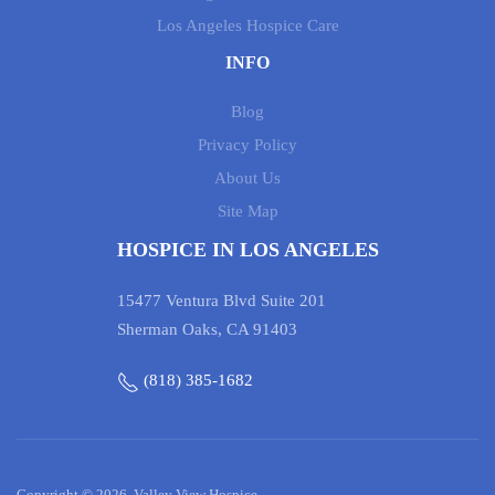
Los Angeles Hospice Care
INFO
Blog
Privacy Policy
About Us
Site Map
HOSPICE IN LOS ANGELES
15477 Ventura Blvd Suite 201
Sherman Oaks, CA 91403
(818) 385-1682
Copyright © 2026, Valley View Hospice