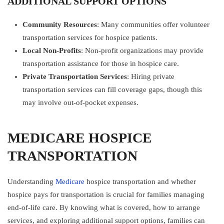
ADDITIONAL SUPPORT OPTIONS
Community Resources
: Many communities offer volunteer
transportation services for hospice patients.
Local Non-Profits
: Non-profit organizations may provide
transportation assistance for those in hospice care.
Private Transportation Services
: Hiring private
transportation services can fill coverage gaps, though this
may involve out-of-pocket expenses.
MEDICARE HOSPICE
TRANSPORTATION
Understanding
Medicare
hospice transportation and whether
hospice pays for transportation is crucial for families managing
end-of-life care. By knowing what is covered, how to arrange
services, and exploring additional support options, families can