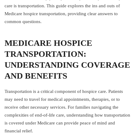
care is transportation. This guide explores the ins and outs of
Medicare hospice transportation, providing clear answers to
common questions.
MEDICARE HOSPICE
TRANSPORTATION:
UNDERSTANDING COVERAGE
AND BENEFITS
Transportation is a critical component of hospice care. Patients
may need to travel for medical appointments, therapies, or to
receive other necessary services. For families navigating the
complexities of end-of-life care, understanding how transportation
is covered under Medicare can provide peace of mind and
financial relief.