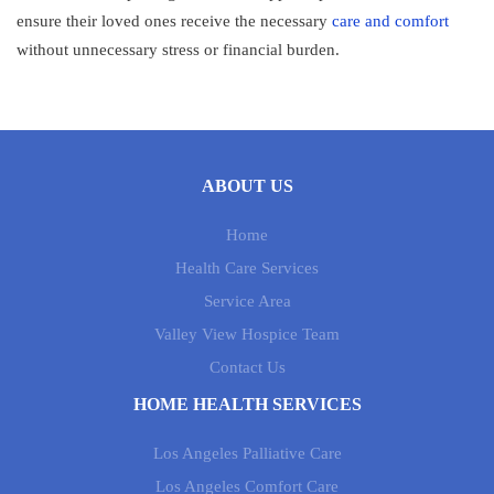
ensure their loved ones receive the necessary
care and comfort
without unnecessary stress or financial burden.
ABOUT US
Home
Health Care Services
Service Area
Valley View Hospice Team
Contact Us
HOME HEALTH SERVICES
Los Angeles Palliative Care
Los Angeles Comfort Care