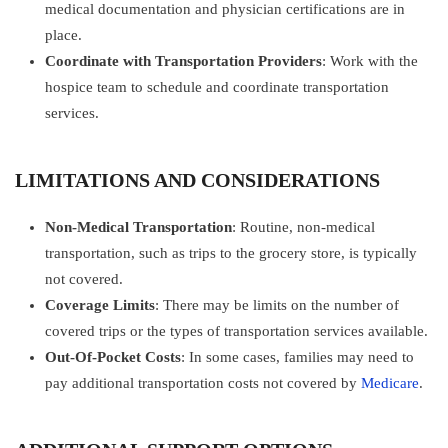
medical documentation and physician certifications are in
place.
Coordinate with Transportation Providers
: Work with the
hospice team to schedule and coordinate transportation
services.
LIMITATIONS AND CONSIDERATIONS
Non-Medical Transportation
: Routine, non-medical
transportation, such as trips to the grocery store, is typically
not covered.
Coverage Limits
: There may be limits on the number of
covered trips or the types of transportation services available.
Out-Of-Pocket Costs
: In some cases, families may need to
pay additional transportation costs not covered by
Medicare
.