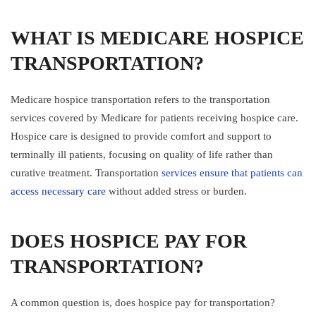
WHAT IS MEDICARE HOSPICE
TRANSPORTATION?
Medicare hospice transportation refers to the transportation
services covered by Medicare for patients receiving hospice care.
Hospice care is designed to provide comfort and support to
terminally ill patients, focusing on quality of life rather than
curative treatment. Transportation
services ensure that patients can
access necessary care
without added stress or burden.
DOES HOSPICE PAY FOR
TRANSPORTATION?
A common question is, does hospice pay for transportation?