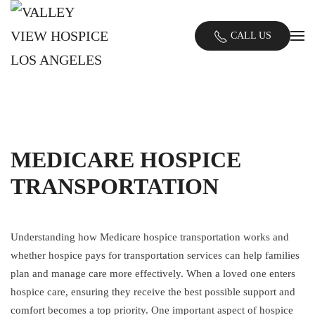
Skip
CALL US
to
main
content
MEDICARE HOSPICE
TRANSPORTATION
Understanding how Medicare hospice transportation works and
whether hospice pays for transportation services can help families
plan and manage care more effectively. When a loved one enters
hospice care, ensuring they receive the best possible support and
comfort becomes a top priority. One important aspect of hospice